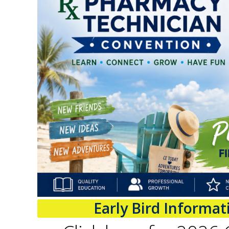
Early Bird Informa