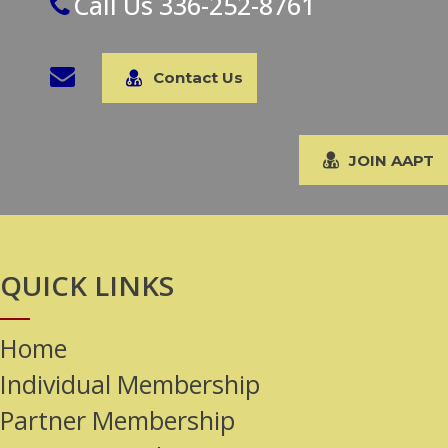
Call Us 336-252-8761
Contact Us
JOIN AAPT
QUICK LINKS
Home
Individual Membership
Partner Membership