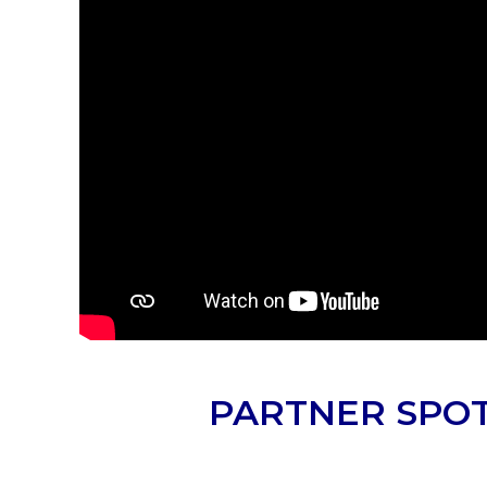
PARTNER SPOT