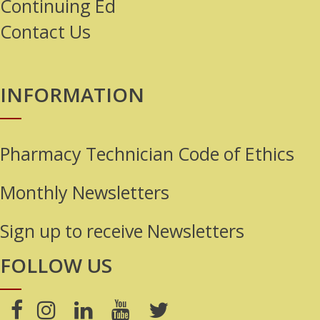
Continuing Ed
Contact Us
INFORMATION
Pharmacy Technician Code of Ethics
Monthly Newsletters
Sign up to receive Newsletters
FOLLOW US