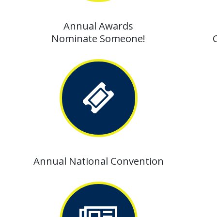
Annual Awards
Nominate Someone!
Annual National Convention