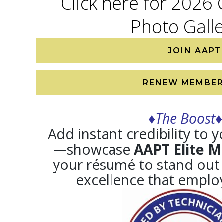
Click here for 2026
Photo Gall
JOIN AAPT
RENEW MEMBER
♦The Boost♦
Add instant credibility to 
—showcase
AAPT Elite 
your résumé to stand out
excellence that employ