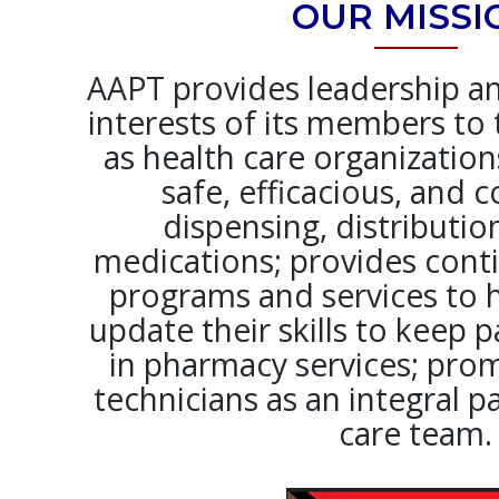
OUR MISSI
AAPT provides leadership a
interests of its members to 
as health care organizatio
safe, efficacious, and c
dispensing, distributio
medications; provides cont
programs and services to h
update their skills to keep 
in pharmacy services; pr
technicians as an integral p
care team.