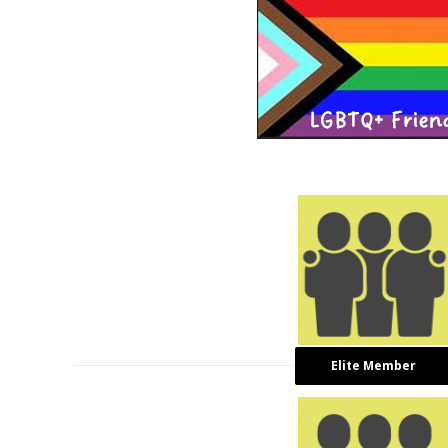
Elite Member