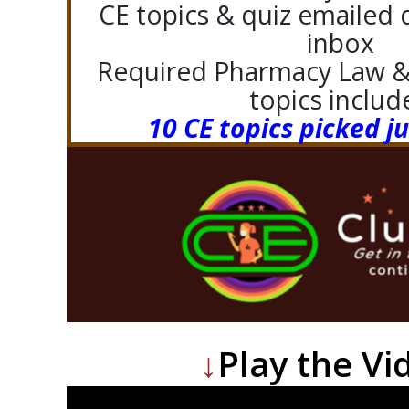
CE topics & quiz emailed d
inbox
Required Pharmacy Law & 
topics includ
10 CE topics picked ju
↓
Play the Vi