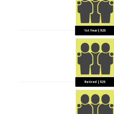
1st Year| $25
Retired | $25