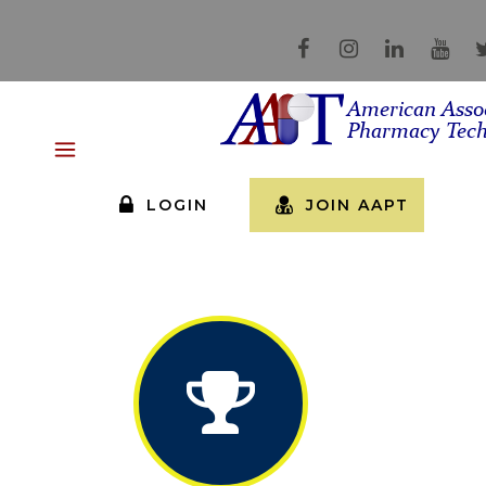
LOGIN
JOIN AAPT