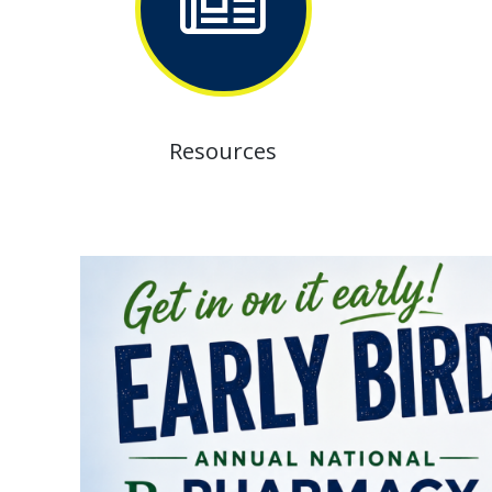
Resources