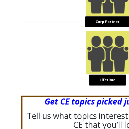
Corp Partner
Lifetime
Get CE topics picked j
Tell us what topics interes
CE that you’ll l