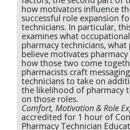
factors, the second part of 
how motivators influence the
successful role expansion f
technicians. In particular, th
examines what occupational
pharmacy technicians, what
believe motivates pharmacy 
how those two come togeth
pharmacists craft messagin
technicians to take on addit
the likelihood of pharmacy t
on those roles.
Comfort, Motivation & Role E
accredited for 1 hour of Co
Pharmacy Technician Educat