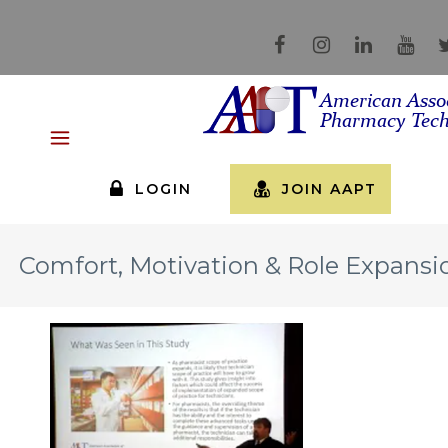
LOGIN
JOIN AAPT
Comfort, Motivation & Role Expansi