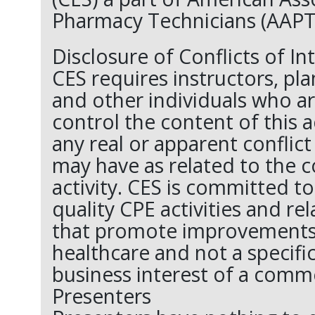
Pharmacy Technicians (AAPT
Disclosure of Conflicts of In
CES requires instructors, pl
and other individuals who ar
control the content of this ac
any real or apparent conflict
may have as related to the c
activity. CES is committed t
quality CPE activities and re
that promote improvements o
healthcare and not a specifi
business interest of a comme
Presenters