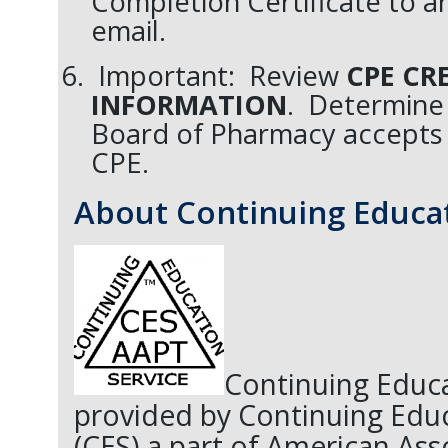
Completion Certificate to ar
email.
Important: Review
CPE CR
INFORMATION
. Determine 
Board of Pharmacy accepts
CPE.
About Continuing Educat
Continuing Educa
provided by Continuing Educ
(CES) a part of American Ass