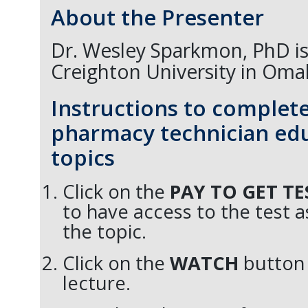
About the Presenter
Dr. Wesley Sparkmon, PhD is 
Creighton University in Oma
Instructions to complet
pharmacy technician edu
topics
Click on the
PAY TO GET T
to have access to the test 
the topic.
Click on the
WATCH
button 
lecture.