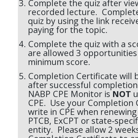
Complete the quiz after vie
recorded lecture. Complet
quiz by using the link receiv
paying for the topic.
Complete the quiz with a sc
are allowed 3 opportunities 
minimum score.
Completion Certificate will
after successful completion
NABP CPE Monitor is
NOT
u
CPE. Use your Completion C
write in CPE when renewing 
PTCB, ExCPT or state-specifi
entity. Please allow 2 weeks