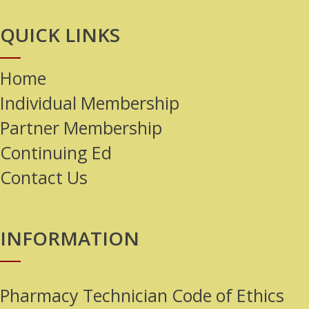
QUICK LINKS
Home
Individual Membership
Partner Membership
Continuing Ed
Contact Us
INFORMATION
Pharmacy Technician Code of Ethics