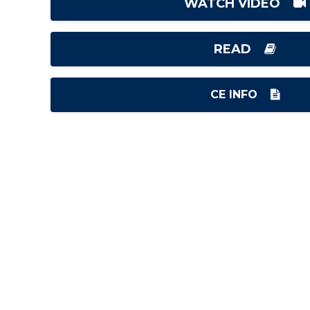
WATCH VIDEO
READ
CE INFO