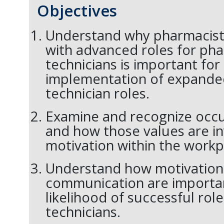
Objectives
Understand why pharmacist 
with advanced roles for ph
technicians is important for
implementation of expand
technician roles.
Examine and recognize occu
and how those values are in
motivation within the workp
Understand how motivation
communication are importan
likelihood of successful rol
technicians.