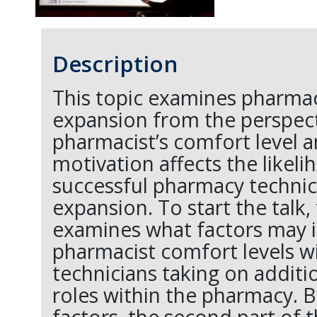
Description
This topic examines pharmac
expansion from the perspect
pharmacist’s comfort level 
motivation affects the likeli
successful pharmacy technic
expansion. To start the talk,
examines what factors may 
pharmacist comfort levels 
technicians taking on additi
roles within the pharmacy. B