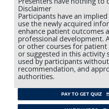
Presenters have nothing to d
Disclaimer
Participants have an implied 
use the newly acquired info
enhance patient outcomes a
professional development. 
or other courses for patient
or suggested in this activity
used by participants without
recommendation, and appro
authorities.
PAY TO GET QUIZ