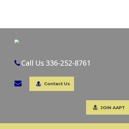
Call Us 336-252-8761
Contact Us
JOIN AAPT