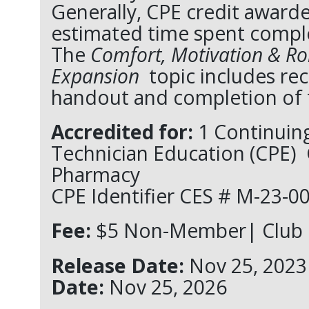
Generally, CPE credit awarde
estimated time spent complet
The
Comfort, Motivation & Ro
Expansion
topic includes re
handout and completion of t
Accredited for:
1 Continuin
Technician Education (CPE)
Pharmacy
CPE Identifier
CES #
M-23-00
Fee:
$5 Non-Member| Club 
Release Date:
Nov 25, 2
Date:
Nov 25, 2026