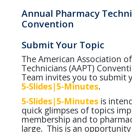
Annual Pharmacy Techni
Convention
Submit Your Topic
The American Association o
Technicians (AAPT) Convent
Team invites you to submit y
5-Slides|5-Minutes
.
5-Slides|5-Minutes
is inten
quick glimpses of topics im
membership and to pharmacy
large. This is an opportunit