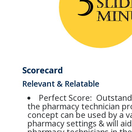
Scorecard
Relevant & Relatable
Perfect Score: Outstand
the pharmacy technician pro
concept can be used by a va
pharmacy settings & will ai
pharmacy technicians in thei