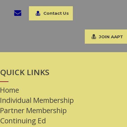
Contact Us
JOIN AAPT
QUICK LINKS
Home
Individual Membership
Partner Membership
Continuing Ed