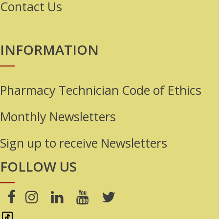
Contact Us
INFORMATION
Pharmacy Technician Code of Ethics
Monthly Newsletters
Sign up to receive Newsletters
FOLLOW US