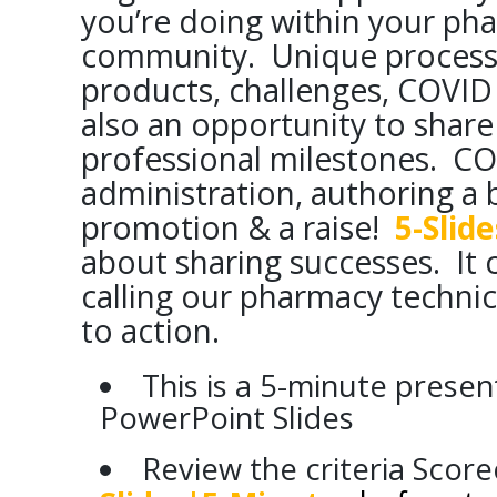
you’re doing within your ph
community. Unique process
products, challenges, COVID 
also an opportunity to share
professional milestones. CO
administration, authoring a b
promotion & a raise!
5-Slid
about sharing successes. It 
calling our pharmacy techn
to action.
This is a 5-minute presen
PowerPoint Slides
Review the criteria Scor