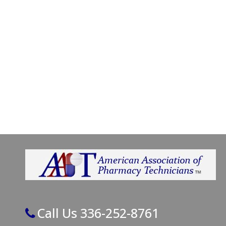
Call Us 336-252-8761