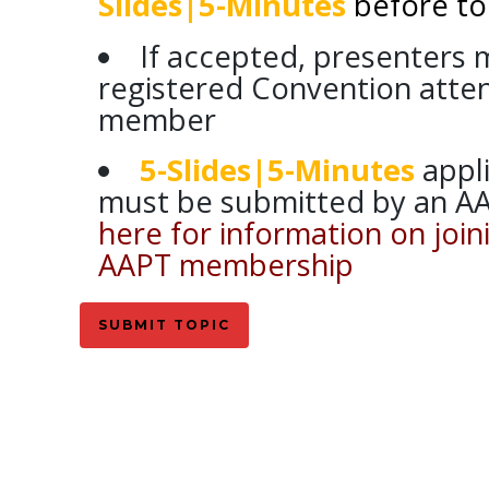
Slides|5-Minutes
before to
If accepted, presenters 
registered Convention att
member
5-Slides|5-Minutes
appl
must be submitted by an 
here for information on joi
AAPT membership
SUBMIT TOPIC