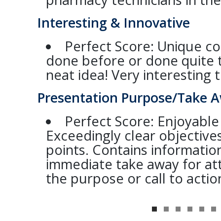
Interesting & Innovative
Perfect Score: Unique c
done before or done quite 
neat idea! Very interesting t
Presentation Purpose/Take 
Perfect Score: Enjoyable
Exceedingly clear objective
points. Contains information
immediate take away for a
the purpose or call to action