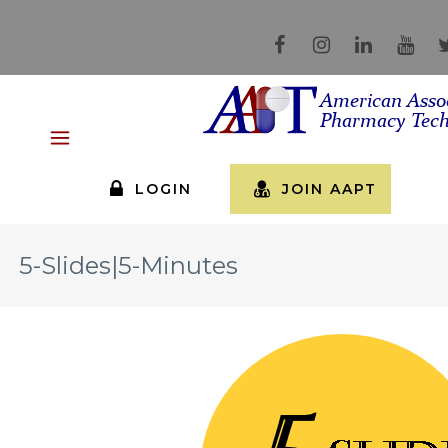
LOGIN
JOIN AAPT
5-Slides|5-Minutes