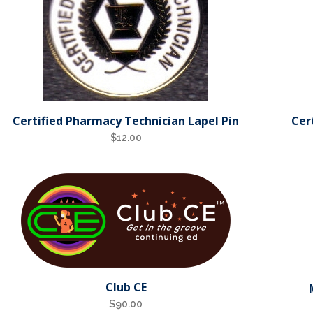
Certified Pharmacy Technician Lapel Pin
Cer
$
12.00
Club CE
$
90.00