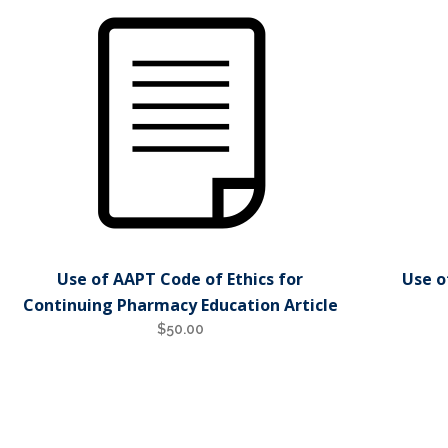
Use of AAPT Code of Ethics for
Use o
Continuing Pharmacy Education Article
$
50.00