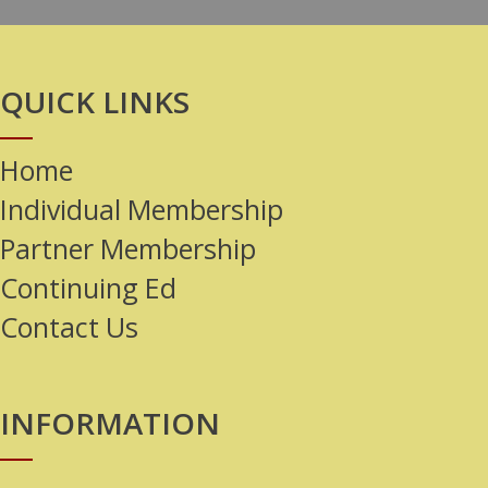
QUICK LINKS
Home
Individual Membership
Partner Membership
Continuing Ed
Contact Us
INFORMATION