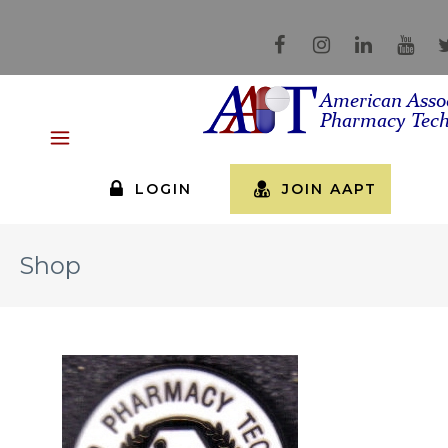
LOGIN
JOIN AAPT
Shop