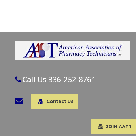
Call Us 336-252-8761
Contact Us
JOIN AAPT