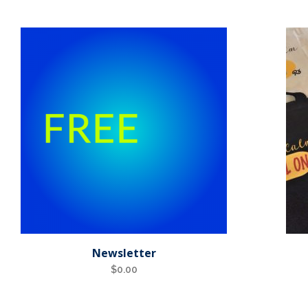
Newsletter
$
0.00