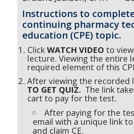
Instructions to complete
continuing pharmacy te
education (CPE) topic.
Click
WATCH VIDEO
to view
lecture. Viewing the entire l
required element of this CP
After viewing the recorded l
TO GET QUIZ.
The link tak
cart to pay for the test.
After paying for the tes
email with a unique link to
and claim CE.