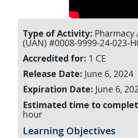
Type of Activity:
Pharmacy A
(UAN) #0008-9999-24-023-H
Accredited for:
1 CE
Release Date:
June 6, 2024
Expiration Date:
June 6, 20
Estimated time to complete
hour
Learning Objectives