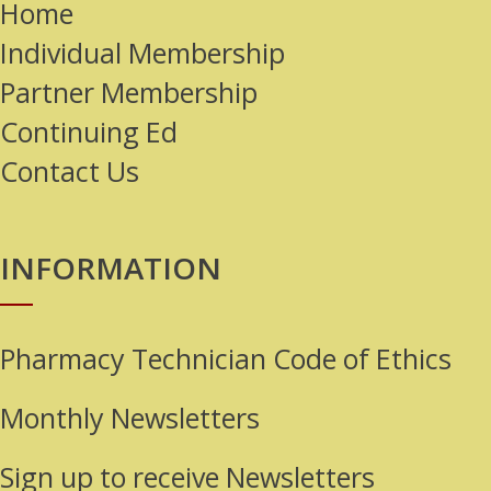
Home
Individual Membership
Partner Membership
Continuing Ed
Contact Us
INFORMATION
Pharmacy Technician Code of Ethics
Monthly Newsletters
Sign up to receive Newsletters