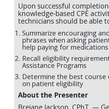
Upon successful completion 
knowledge-based CPE activi
technicians should be able t
Summarize encouraging and
phrases when asking patient
help paying for medications
Recall eligibility requiremen
Assistance Programs
Determine the best course 
on patient eligibility
About the Presenter
Breiane Jackson,
CPhT
— Ge