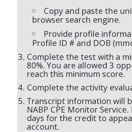
Copy and paste the uni
browser search engine.
Provide profile informa
Profile ID # and DOB (
mm
Complete the test with a m
80%. You are allowed 3 oppo
reach this minimum score.
Complete the activity evalu
Transcript information will 
NABP CPE Monitor Service. 
days for the credit to appea
account.