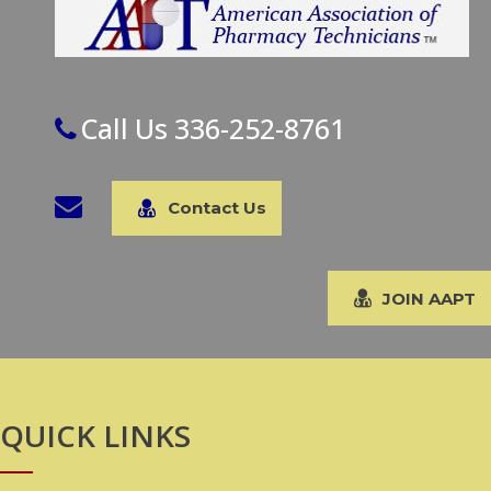
Call Us 336-252-8761
Contact Us
JOIN AAPT
QUICK LINKS