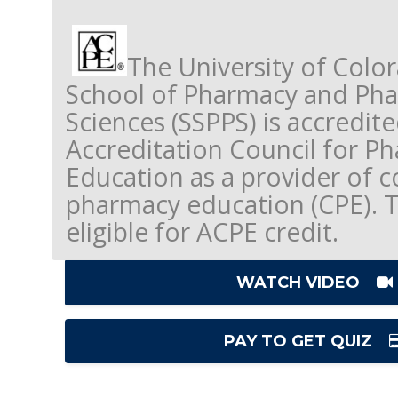
The University of Colo
School of Pharmacy and Pha
Sciences (SSPPS) is accredit
Accreditation Council for P
Education as a provider of c
pharmacy education (CPE). Thi
eligible for ACPE credit.
WATCH VIDEO
PAY TO GET QUIZ