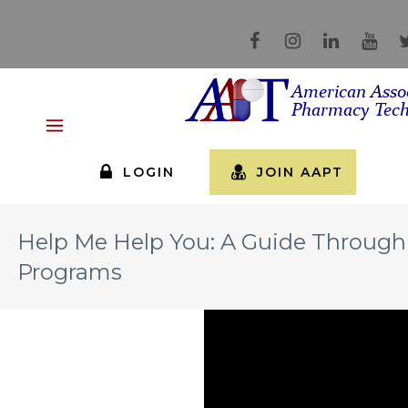
LOGIN
JOIN AAPT
Help Me Help You: A Guide Through 
Programs