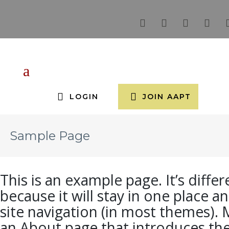
LOGIN
JOIN AAPT
Sample Page
This is an example page. It’s diffe
because it will stay in one place a
site navigation (in most themes). 
an About page that introduces the