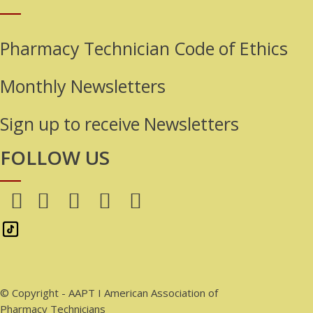
Pharmacy Technician Code of Ethics
Monthly Newsletters
Sign up to receive Newsletters
FOLLOW US
© Copyright - AAPT I American Association of
Pharmacy Technicians