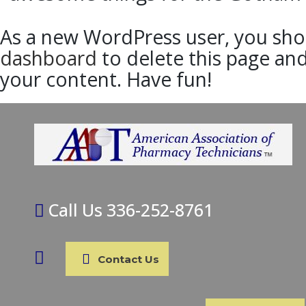
As a new WordPress user, you sho
dashboard
to delete this page an
your content. Have fun!
Call Us 336-252-8761
Contact Us