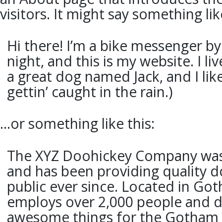
visitors. It might say something lik
Hi there! I’m a bike messenger by
night, and this is my website. I li
a great dog named Jack, and I lik
gettin’ caught in the rain.)
…or something like this:
The XYZ Doohickey Company was
and has been providing quality d
public ever since. Located in Got
employs over 2,000 people and do
awesome things for the Gotham