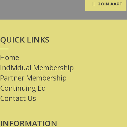
JOIN AAPT
QUICK LINKS
Home
Individual Membership
Partner Membership
Continuing Ed
Contact Us
INFORMATION