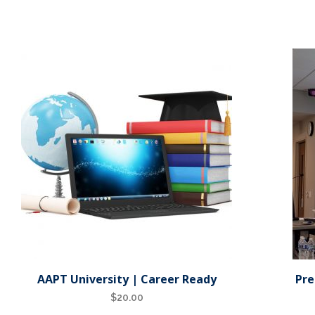
AAPT University | Career Ready
Pre
$
20.00