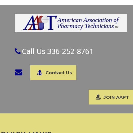
Call Us 336-252-8761
Contact Us
JOIN AAPT