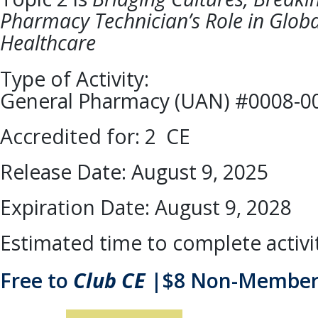
Pharmacy Technician’s Role in Globa
Healthcare
Type of Activity:
General Pharmacy (UAN) #0008-0
Accredited for: 2 CE
Release Date: August 9, 2025
Expiration Date: August 9, 2028
Estimated time to complete activi
Free to
Club CE
|$8 Non-Member