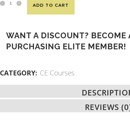
ADD TO CART
WANT A DISCOUNT? BECOME 
PURCHASING
ELITE MEMBER
!
CATEGORY:
CE Courses
DESCRIPTIO
REVIEWS (0