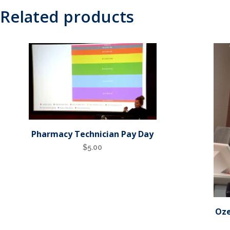
Related products
Pharmacy Technician Pay Day
$
5.00
Oze