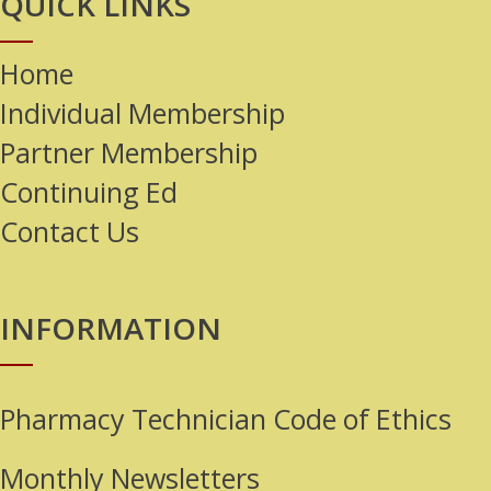
QUICK LINKS
Home
Individual Membership
Partner Membership
Continuing Ed
Contact Us
INFORMATION
Pharmacy Technician Code of Ethics
Monthly Newsletters