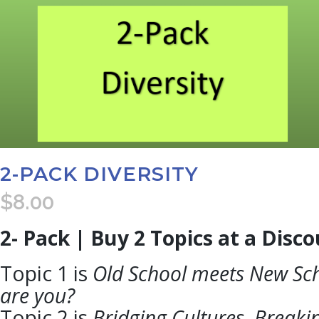
2-PACK DIVERSITY
$
8.00
2- Pack | Buy 2 Topics at a Disc
Topic 1 is
Old School meets New Sc
are you?
Topic 2 is
Bridging Cultures, Breakin