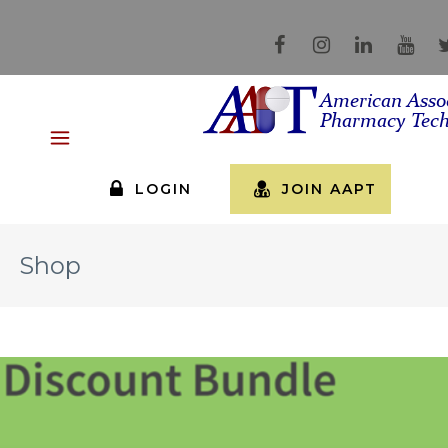
LOGIN
JOIN AAPT
Shop