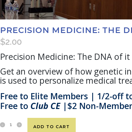
PRECISION MEDICINE: THE D
$
2.00
Precision Medicine: The DNA of it 
Get an overview of how genetic 
is used to personalize medical tre
Free to Elite Members | 1/2-off
Free to
Club CE
|$2 Non-Membe
ADD TO CART