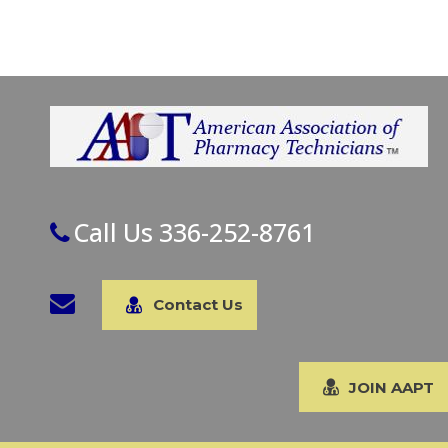
Call Us 336-252-8761
Contact Us
JOIN AAPT