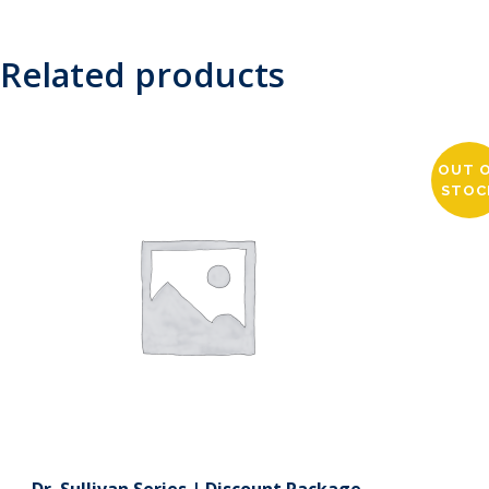
Related products
OUT 
STOC
Dr. Sullivan Series | Discount Package