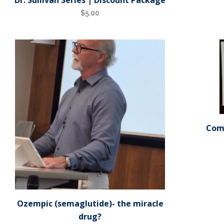
$
5.00
Comf
Ozempic (semaglutide)- the miracle
drug?