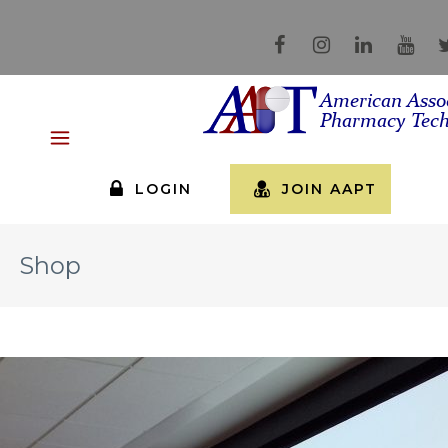
LOGIN
JOIN AAPT
Shop