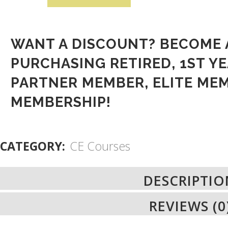
WANT A DISCOUNT? BECOME 
PURCHASING
RETIRED
,
1ST YE
PARTNER MEMBER
,
ELITE ME
MEMBERSHIP
!
CATEGORY:
CE Courses
DESCRIPTIO
REVIEWS (0