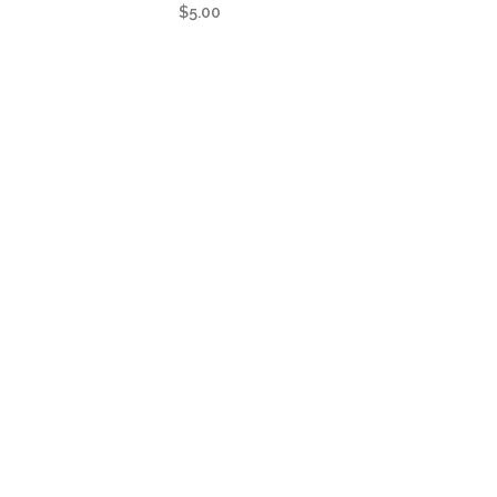
$
5.00