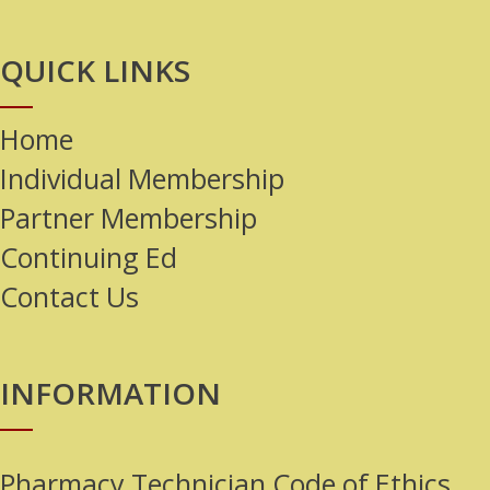
QUICK LINKS
Home
Individual Membership
Partner Membership
Continuing Ed
Contact Us
INFORMATION
Pharmacy Technician Code of Ethics